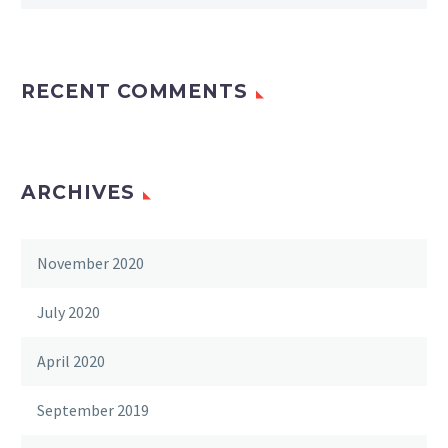
RECENT COMMENTS
ARCHIVES
November 2020
July 2020
April 2020
September 2019