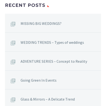
RECENT POSTS
MISSING BIG WEDDINGS?
WEDDING TRENDS – Types of weddings
ADVENTURE SERIES – Concept to Reality
Going Green In Events
Glass & Mirrors – A Delicate Trend