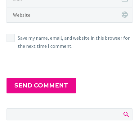
Save my name, email, and website in this browser for
the next time I comment.
SEND COMMENT