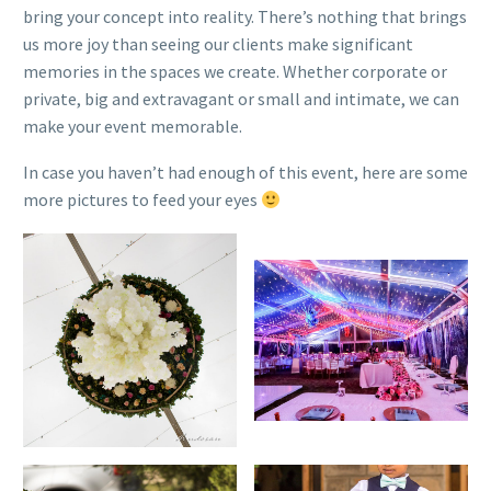
bring your concept into reality. There’s nothing that brings
us more joy than seeing our clients make significant
memories in the spaces we create. Whether corporate or
private, big and extravagant or small and intimate, we can
make your event memorable.
In case you haven’t had enough of this event, here are some
more pictures to feed your eyes