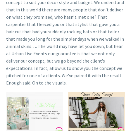
concept to suit your decor style and budget. We understand
that in this world there are many people that don’t deliver
on what they promised, who hasn’t met one? That
carpenter that fleeced you or that stylist that gave you a
hair cut that had you suddenly rocking hats or that tailor
that made you long for the simpler days when we walked in
animal skins…. The world may have let you down, but hear
at Urban Live Events our guarantee is that we not only
deliver our concept, but we go beyond the client’s
expectations. In fact, allow us to show you the concept we
pitched for one of a clients. We’ve paired it with the result.
Enough said. On to the visuals.