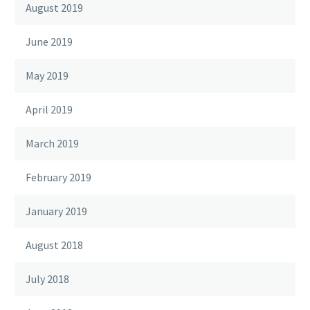
August 2019
June 2019
May 2019
April 2019
March 2019
February 2019
January 2019
August 2018
July 2018