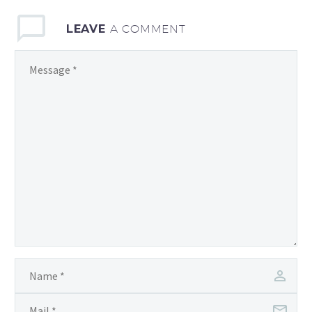
LEAVE
A COMMENT