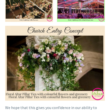
We hope that this gives you confidence in our ability to