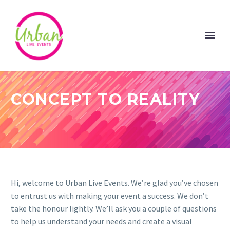
CONCEPT TO REALITY
Hi, welcome to Urban Live Events. We’re glad you’ve chosen
to entrust us with making your event a success. We don’t
take the honour lightly. We’ll ask you a couple of questions
to help us understand your needs and create a visual