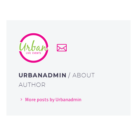
URBANADMIN
/ ABOUT
AUTHOR
More posts by Urbanadmin