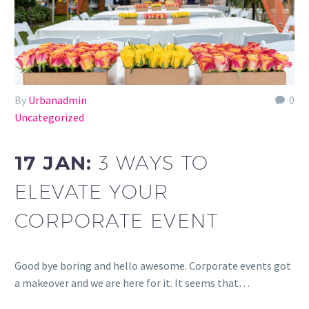
By
Urbanadmin
0
Uncategorized
17 JAN:
3 WAYS TO
ELEVATE YOUR
CORPORATE EVENT
Good bye boring and hello awesome. Corporate events got
a makeover and we are here for it. It seems that…