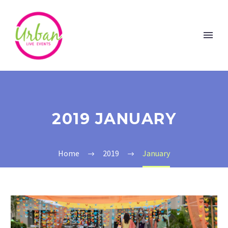
2019 JANUARY
Home
2019
January